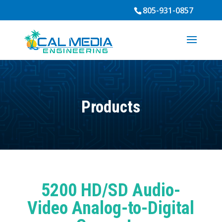
805-931-0857
Products
5200 HD/SD Audio-
Video Analog-to-Digital