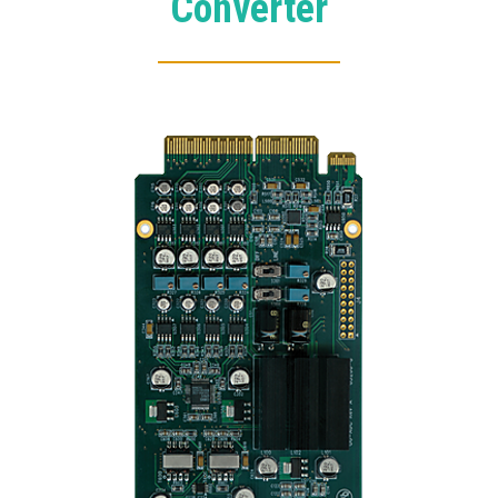
Converter