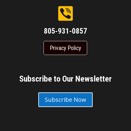
805-931-0857
Privacy Policy
Subscribe to Our Newsletter
Subscribe Now