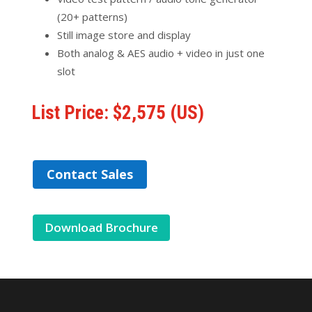
(20+ patterns)
Still image store and display
Both analog & AES audio + video in just one
slot
List Price: $2,575 (US)
Contact Sales
Download Brochure