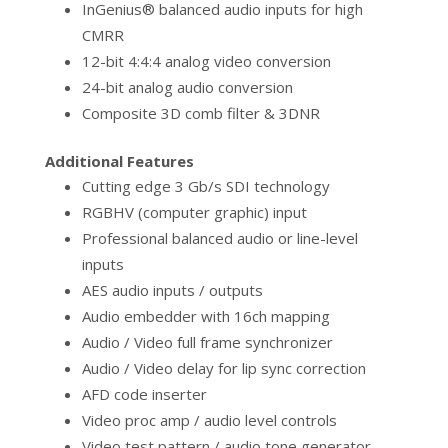
InGenius® balanced audio inputs for high
CMRR
12-bit 4:4:4 analog video conversion
24-bit analog audio conversion
Composite 3D comb filter & 3DNR
Additional Features
Cutting edge 3 Gb/s SDI technology
RGBHV (computer graphic) input
Professional balanced audio or line-level
inputs
AES audio inputs / outputs
Audio embedder with 16ch mapping
Audio / Video full frame synchronizer
Audio / Video delay for lip sync correction
AFD code inserter
Video proc amp / audio level controls
Video test pattern / audio tone generator