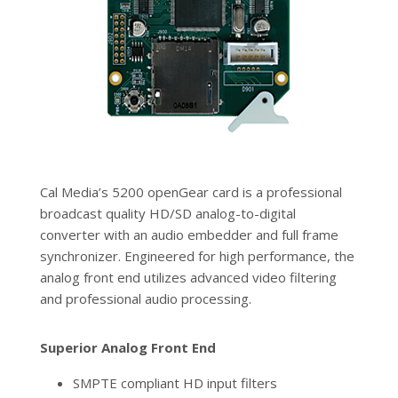
Cal Media’s 5200 openGear card is a professional
broadcast quality HD/SD analog-to-digital
converter with an audio embedder and full frame
synchronizer. Engineered for high performance, the
analog front end utilizes advanced video filtering
and professional audio processing.
Superior Analog Front End
SMPTE compliant HD input filters