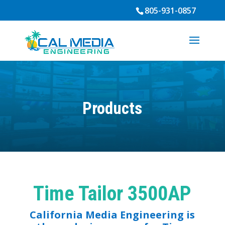
805-931-0857
Products
Time Tailor 3500AP
California Media Engineering is