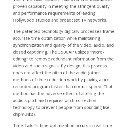
proven capability in meeting the stringent quality
and performance requirements of leading
Hollywood studios and broadcast TV networks.
The patented technology digitally processes frame
accurate time optimization while maintaining
synchronization and quality of the video, audio, and
closed captioning. The 3500AP utilizes “micro-
editing” to remove redundant information from the
video and audio signals. By design, this process
does not affect the pitch of the audio (other
methods of time reduction work by playing a pre-
recorded program faster than normal speed. That
method has the adverse effect of altering the
audio’s pitch and requires pitch-correction
technology to prevent people from sounding like
chipmunks).
Time Tailor’s time optimization occurs in real-time