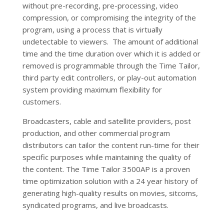
without pre-recording, pre-processing, video
compression, or compromising the integrity of the
program, using a process that is virtually
undetectable to viewers. The amount of additional
time and the time duration over which it is added or
removed is programmable through the Time Tailor,
third party edit controllers, or play-out automation
system providing maximum flexibility for
customers.
Broadcasters, cable and satellite providers, post
production, and other commercial program
distributors can tailor the content run-time for their
specific purposes while maintaining the quality of
the content. The Time Tailor 3500AP is a proven
time optimization solution with a 24 year history of
generating high-quality results on movies, sitcoms,
syndicated programs, and live broadcasts.