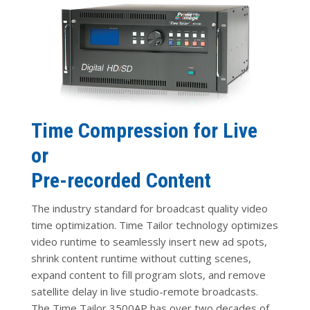
Time Compression for Live
or
Pre-recorded Content
The industry standard for broadcast quality video
time optimization. Time Tailor technology optimizes
video runtime to seamlessly insert new ad spots,
shrink content runtime without cutting scenes,
expand content to fill program slots, and remove
satellite delay in live studio-remote broadcasts.
The Time Tailor 3500AP has over two decades of