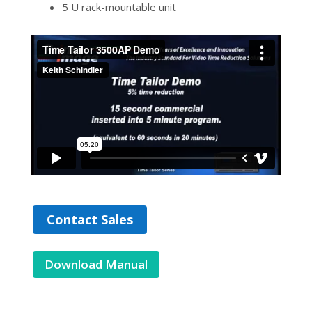
5 U rack-mountable unit
Contact Sales
Download Manual