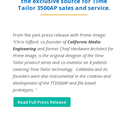
the exclusive source for Time
Tailor 3500AP sales and service.
From the joint press release with Prime Image:
“Chris Gifford, co-founder of
California Media
Engineering
and former Chief Hardware Architect for
Prime Image, is the original designer of the Time
Tailor product series and co-inventor on 8 patents
covering Time Tailor technology. CalMedia and its
founders were also instrumental in the creation and
development of the TT3500AP and file-based
prototypes. “
Read Full Press Release