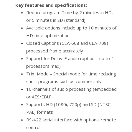
Key features and specifications:
Reduce program Time by 2 minutes in HD,
or 5 minutes in SD (standard)
Available options include up to 10 minutes of
HD time optimization
Closed Captions (CEA-608 and CEA-708)
processed frame accurately
Support for Dolby-E audio (option – up to 4
processors max)
Trim Mode – Special mode for time reducing
short programs such as commercials
16-channels of audio processing (embedded
or AES/EBU)
Supports HD (1080i, 720p) and SD (NTSC,
PAL) formats
RS-422 serial interface with optional remote
control