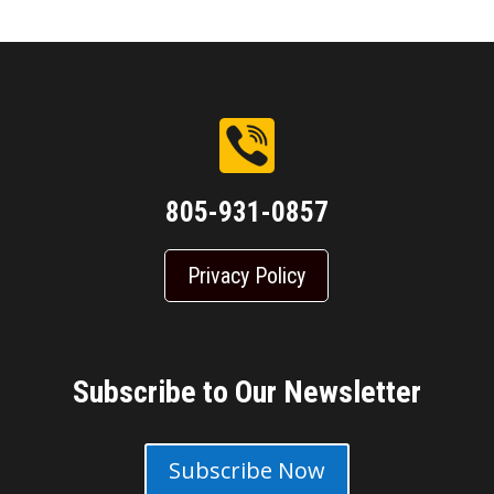
805-931-0857
Privacy Policy
Subscribe to Our Newsletter
Subscribe Now