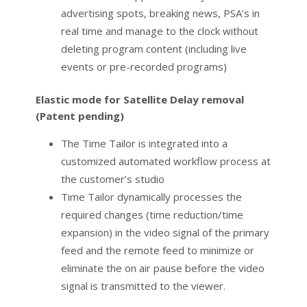
advertising spots, breaking news, PSA’s in
real time and manage to the clock without
deleting program content (including live
events or pre-recorded programs)
Elastic mode for Satellite Delay removal
(Patent pending)
The Time Tailor is integrated into a
customized automated workflow process at
the customer’s studio
Time Tailor dynamically processes the
required changes (time reduction/time
expansion) in the video signal of the primary
feed and the remote feed to minimize or
eliminate the on air pause before the video
signal is transmitted to the viewer.