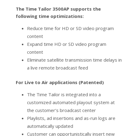
The Time Tailor 3500AP supports the
following time optimizations:
Reduce time for HD or SD video program
content
Expand time HD or SD video program
content
Eliminate satellite transmission time delays in
a live remote broadcast feed
For Live to Air applications (Patented)
The Time Tailor is integrated into a
customized automated playout system at
the customer’s broadcast center
Playlists, ad insertions and as-run logs are
automatically updated
Customer can opportunistically insert new