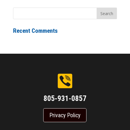
Recent Comments
805-931-0857
Privacy Policy