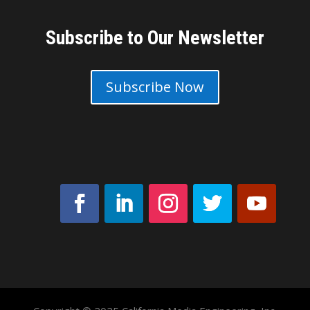
Subscribe to Our Newsletter
Subscribe Now