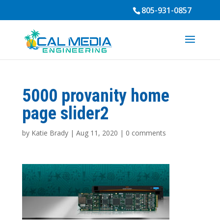
805-931-0857
5000 provanity home
page slider2
by
Katie Brady
|
Aug 11, 2020
|
0 comments