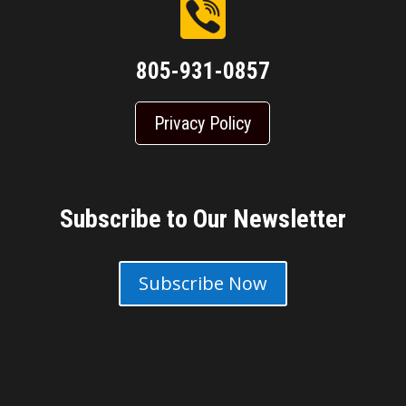
805-931-0857
Privacy Policy
Subscribe to Our Newsletter
Subscribe Now