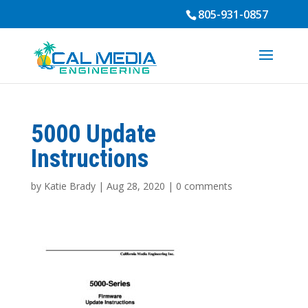
805-931-0857
5000 Update
Instructions
by
Katie Brady
|
Aug 28, 2020
|
0 comments