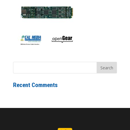
Recent Comments