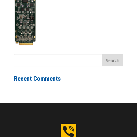
Recent Comments