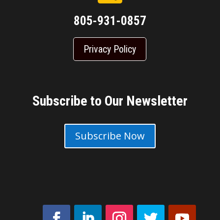
805-931-0857
Privacy Policy
Subscribe to Our Newsletter
Subscribe Now