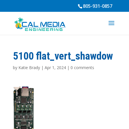
805-931-0857
5100 flat_vert_shawdow
by
Katie Brady
|
Apr 1, 2024
|
0 comments