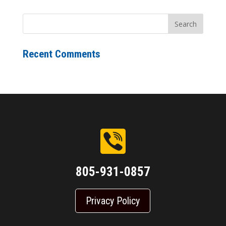
Recent Comments
805-931-0857
Privacy Policy