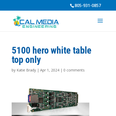
805-931-0857
5100 hero white table
top only
by
Katie Brady
|
Apr 1, 2024
|
0 comments