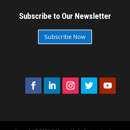
Subscribe to Our Newsletter
Subscribe Now