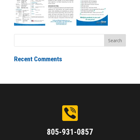
Recent Comments
805-931-0857