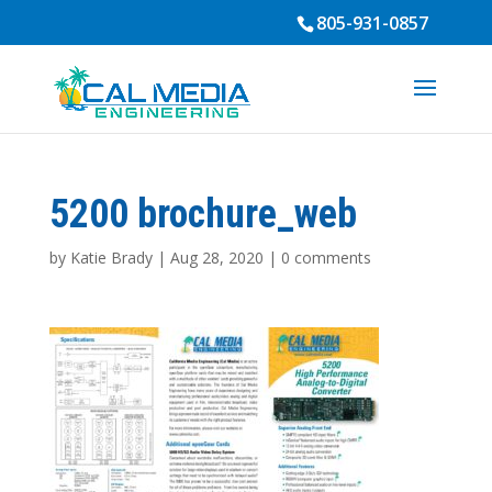
805-931-0857
5200 brochure_web
by
Katie Brady
|
Aug 28, 2020
|
0 comments