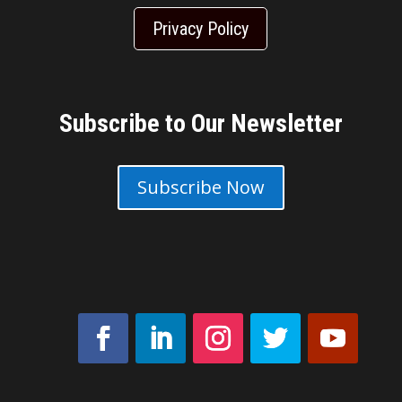
Privacy Policy
Subscribe to Our Newsletter
Subscribe Now