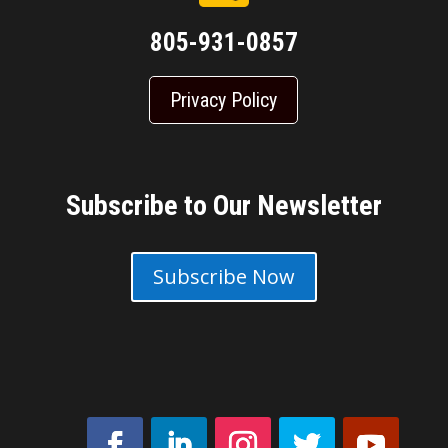
805-931-0857
Privacy Policy
Subscribe to Our Newsletter
Subscribe Now