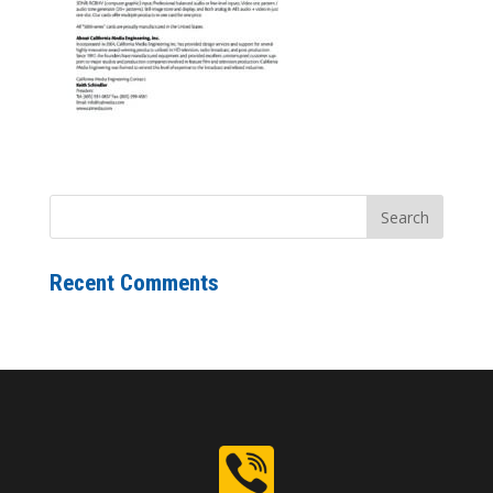
Recent Comments