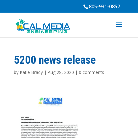
805-931-0857
5200 news release
by
Katie Brady
|
Aug 28, 2020
|
0 comments