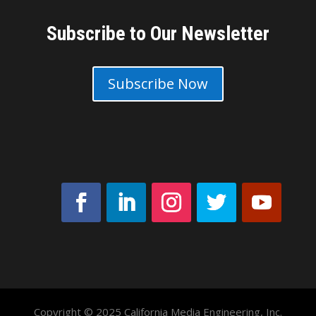
Subscribe to Our Newsletter
Subscribe Now
Copyright © 2025 California Media Engineering, Inc.