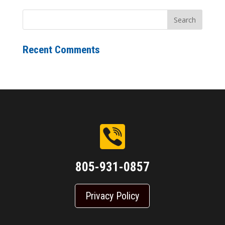
Recent Comments
805-931-0857
Privacy Policy