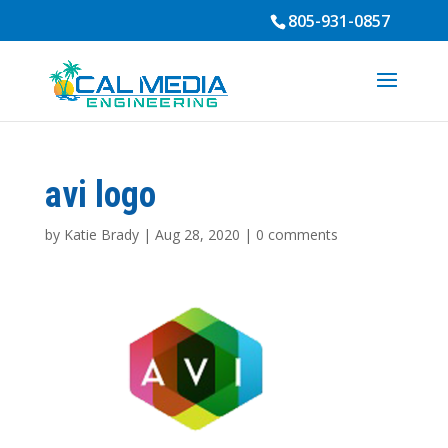
805-931-0857
avi logo
by
Katie Brady
|
Aug 28, 2020
|
0 comments