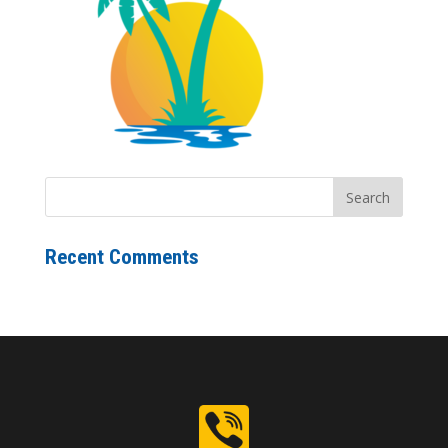
Recent Comments