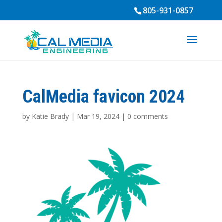
805-931-0857
CalMedia favicon 2024
by
Katie Brady
|
Mar 19, 2024
|
0 comments