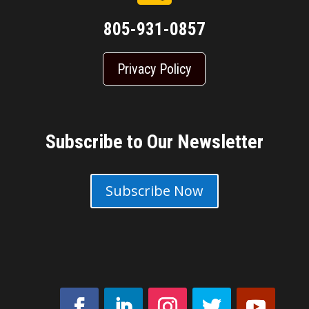
805-931-0857
Privacy Policy
Subscribe to Our Newsletter
Subscribe Now