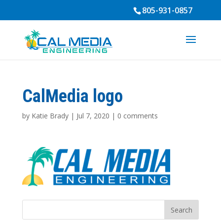
805-931-0857
CalMedia logo
by
Katie Brady
|
Jul 7, 2020
|
0 comments