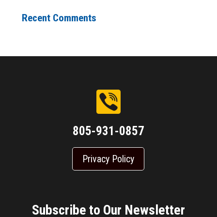
Recent Comments
805-931-0857
Privacy Policy
Subscribe to Our Newsletter