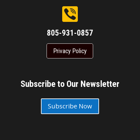
805-931-0857
Privacy Policy
Subscribe to Our Newsletter
Subscribe Now