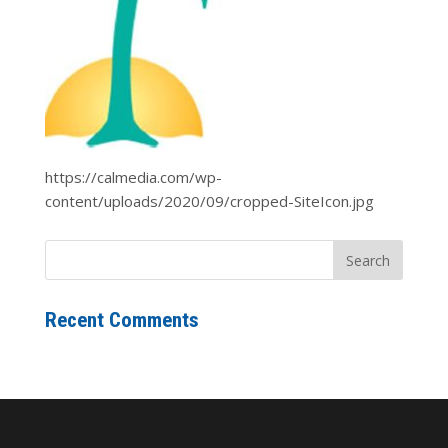
https://calmedia.com/wp-
content/uploads/2020/09/cropped-SiteIcon.jpg
Recent Comments