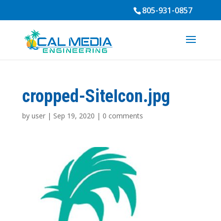
805-931-0857
cropped-SiteIcon.jpg
by
user
|
Sep 19, 2020
|
0 comments