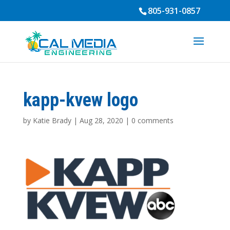
805-931-0857
kapp-kvew logo
by
Katie Brady
|
Aug 28, 2020
|
0 comments