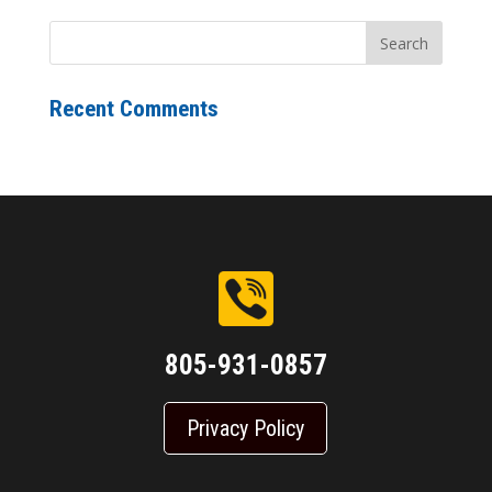
Recent Comments
805-931-0857
Privacy Policy