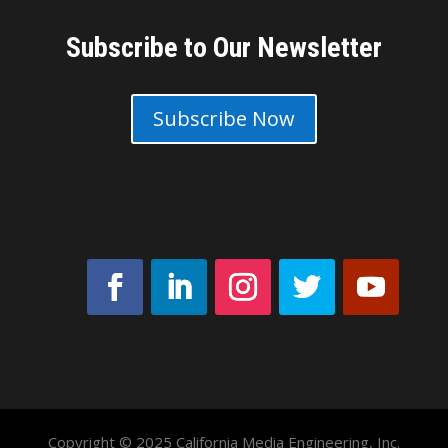
Subscribe to Our Newsletter
Subscribe Now
Copyright © 2025 California Media Engineering, Inc.