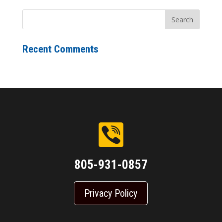
Recent Comments
805-931-0857
Privacy Policy