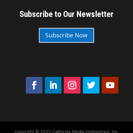
Subscribe to Our Newsletter
Subscribe Now
Copyright © 2025 California Media Engineering, Inc.