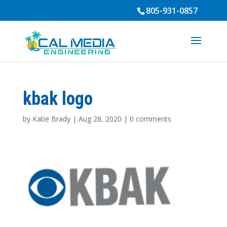
805-931-0857
kbak logo
by
Katie Brady
|
Aug 28, 2020
|
0 comments