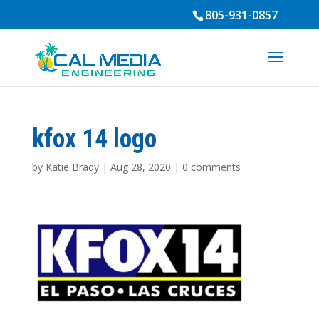
805-931-0857
kfox 14 logo
by
Katie Brady
|
Aug 28, 2020
|
0 comments