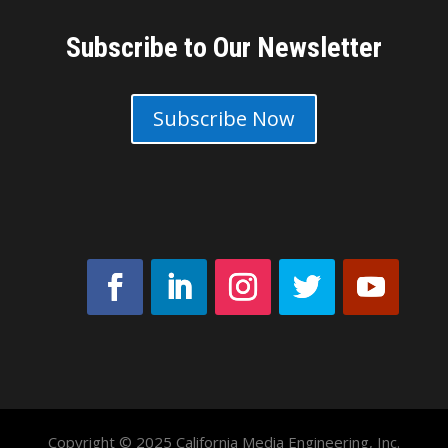
Subscribe to Our Newsletter
Subscribe Now
Copyright © 2025 California Media Engineering, Inc.