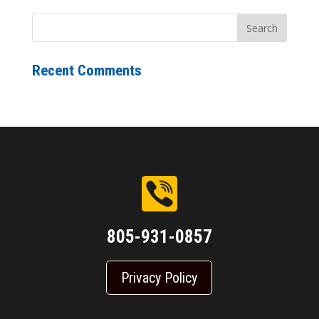
Recent Comments
805-931-0857
Privacy Policy