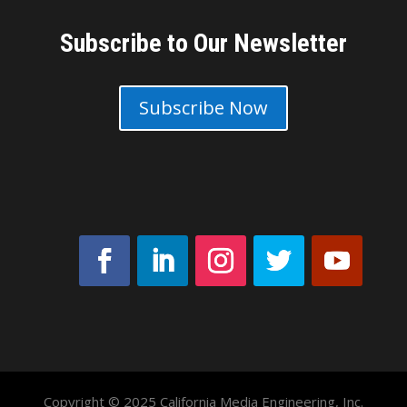
Subscribe to Our Newsletter
Subscribe Now
Copyright © 2025 California Media Engineering, Inc.