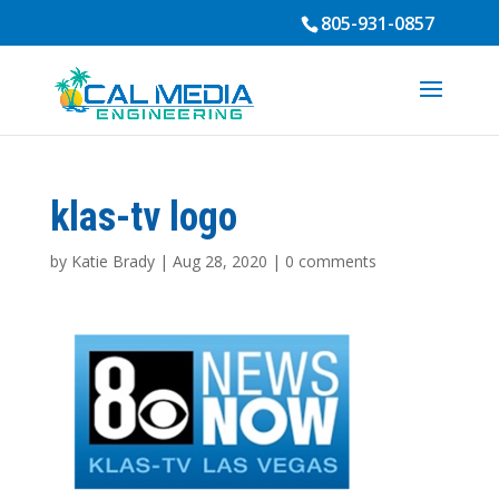
805-931-0857
klas-tv logo
by
Katie Brady
|
Aug 28, 2020
|
0 comments