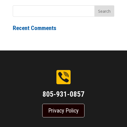
Recent Comments
805-931-0857
Privacy Policy