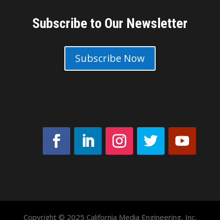
Subscribe to Our Newsletter
Subscribe Now
Copyright © 2025 California Media Engineering, Inc.