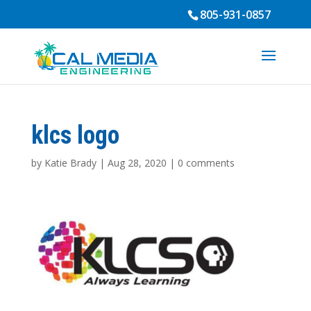
805-931-0857
klcs logo
by
Katie Brady
|
Aug 28, 2020
|
0 comments