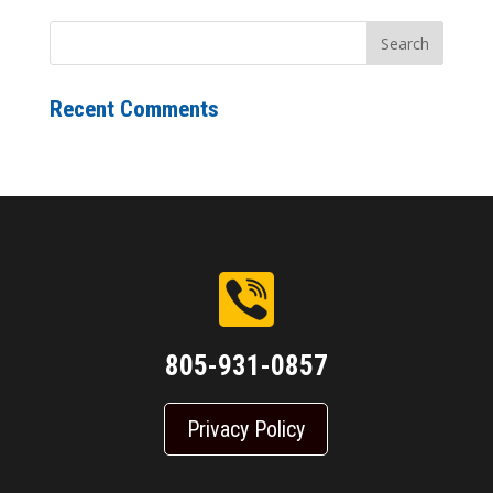
Recent Comments
805-931-0857
Privacy Policy