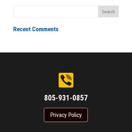
Recent Comments
805-931-0857
Privacy Policy