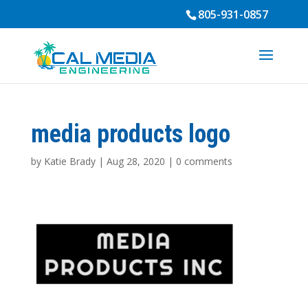
805-931-0857
media products logo
by
Katie Brady
|
Aug 28, 2020
|
0 comments