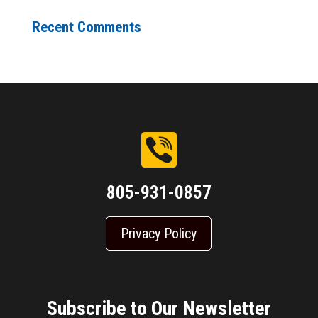
Recent Comments
805-931-0857
Privacy Policy
Subscribe to Our Newsletter