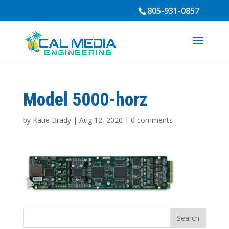
805-931-0857
Model 5000-horz
by
Katie Brady
|
Aug 12, 2020
|
0 comments