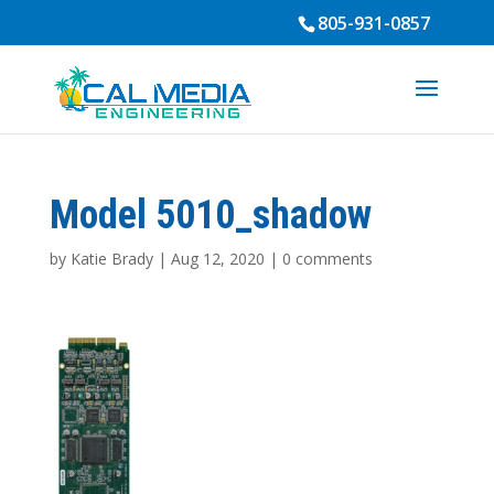
805-931-0857
Model 5010_shadow
by
Katie Brady
|
Aug 12, 2020
|
0 comments