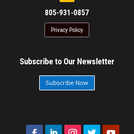
805-931-0857
Privacy Policy
Subscribe to Our Newsletter
Subscribe Now