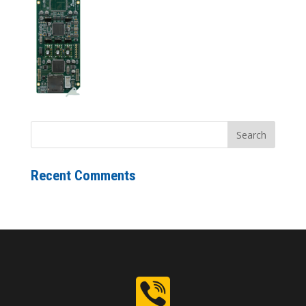
Recent Comments