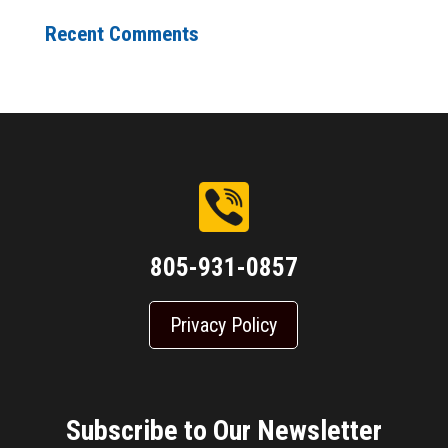
Recent Comments
805-931-0857
Privacy Policy
Subscribe to Our Newsletter