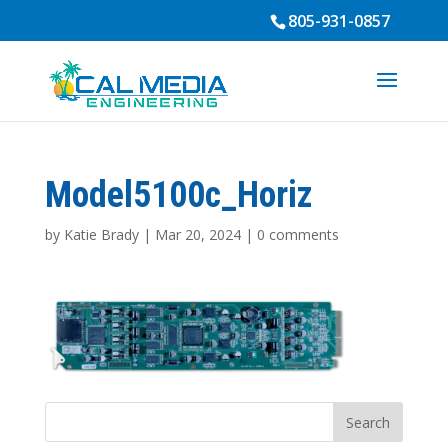
805-931-0857
Model5100c_Horiz
by
Katie Brady
|
Mar 20, 2024
|
0 comments