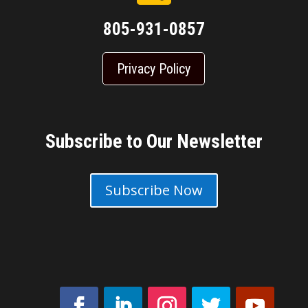
805-931-0857
Privacy Policy
Subscribe to Our Newsletter
Subscribe Now