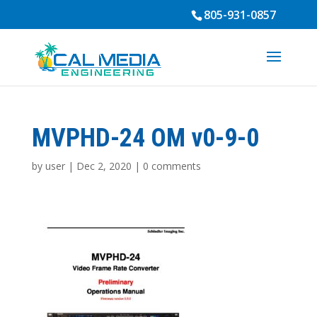
805-931-0857
MVPHD-24 OM v0-9-0
by
user
|
Dec 2, 2020
|
0 comments