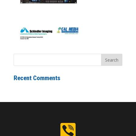
Recent Comments