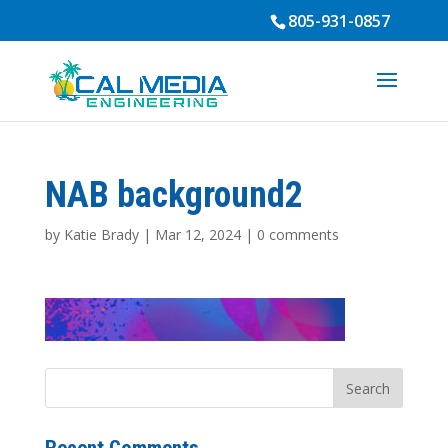
805-931-0857
NAB background2
by
Katie Brady
|
Mar 12, 2024
|
0 comments