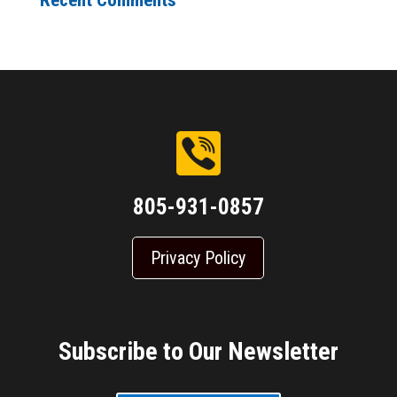
Recent Comments
805-931-0857
Privacy Policy
Subscribe to Our Newsletter