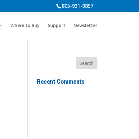
805-931-0857
Where to Buy
Support
Newsletter
Recent Comments