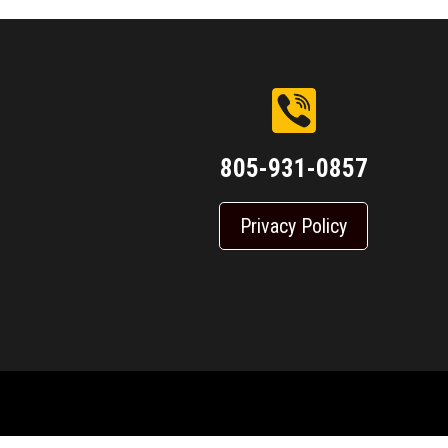
805-931-0857
Privacy Policy