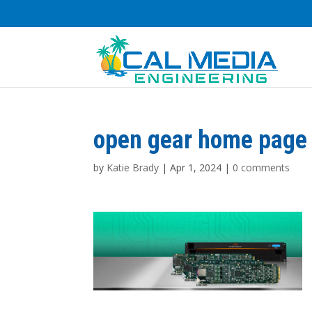
open gear home page 
by
Katie Brady
|
Apr 1, 2024
|
0 comments