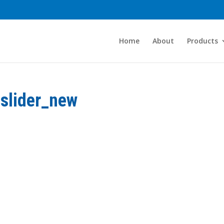
Home
About
Products
slider_new