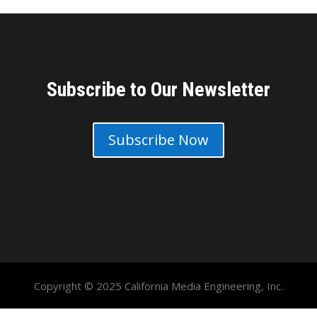
Subscribe to Our Newsletter
Subscribe Now
Copyright © 2025 California Media Engineering, Inc.