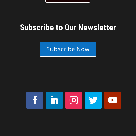
Subscribe to Our Newsletter
Subscribe Now