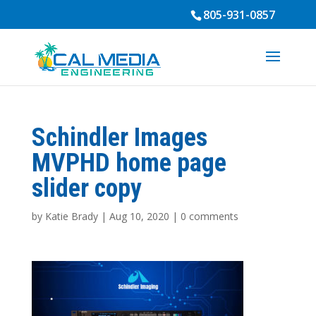
805-931-0857
Schindler Images
MVPHD home page
slider copy
by
Katie Brady
|
Aug 10, 2020
|
0 comments