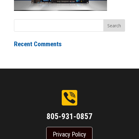
Recent Comments
805-931-0857
Privacy Policy