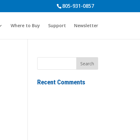
805-931-0857
Where to Buy
Support
Newsletter
Recent Comments