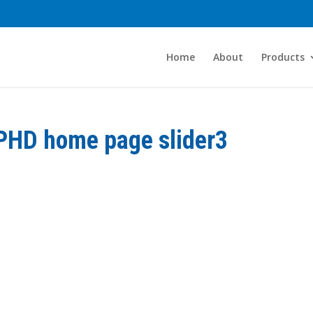
Home
About
Products
PHD home page slider3