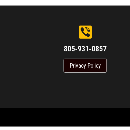
805-931-0857
Privacy Policy