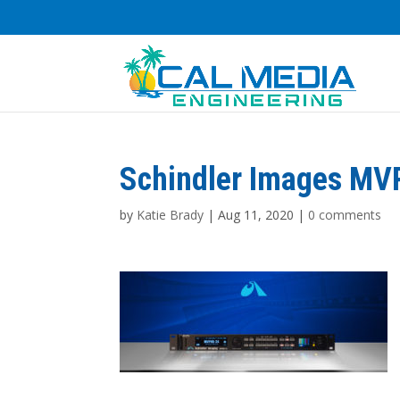
Schindler Images MV
by
Katie Brady
|
Aug 11, 2020
|
0 comments