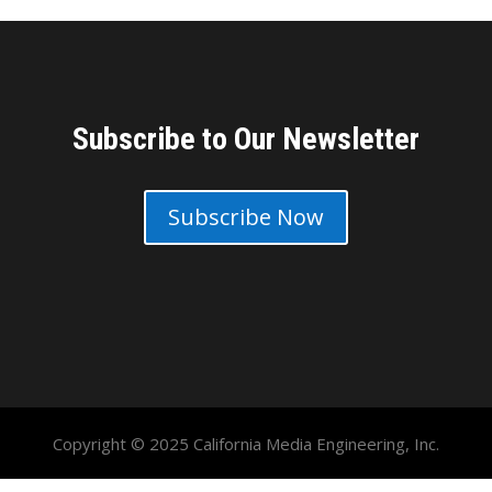
Subscribe to Our Newsletter
Subscribe Now
Copyright © 2025 California Media Engineering, Inc.