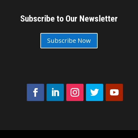
Subscribe to Our Newsletter
Subscribe Now