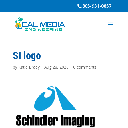
805-931-0857
SI logo
by
Katie Brady
|
Aug 28, 2020
|
0 comments