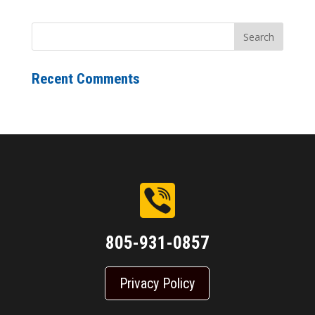
Recent Comments
805-931-0857
Privacy Policy