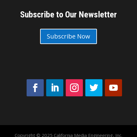
Subscribe to Our Newsletter
Subscribe Now
Copyright © 2025 California Media Engineering, Inc.