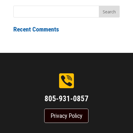
Recent Comments
805-931-0857
Privacy Policy