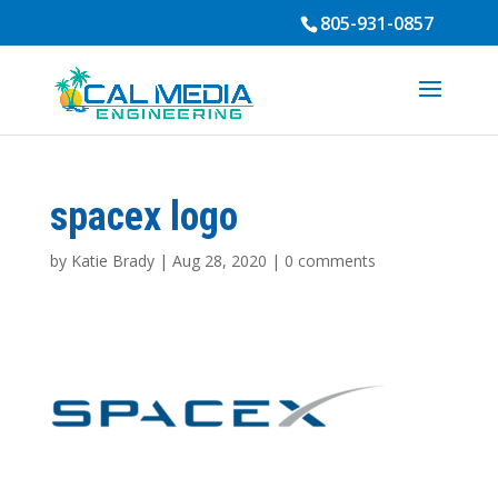
805-931-0857
spacex logo
by
Katie Brady
|
Aug 28, 2020
|
0 comments