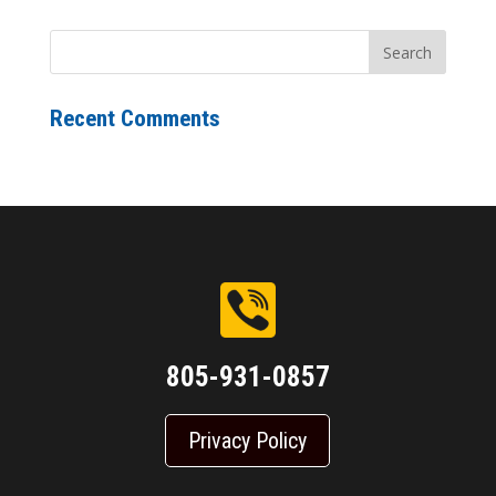
Recent Comments
805-931-0857
Privacy Policy