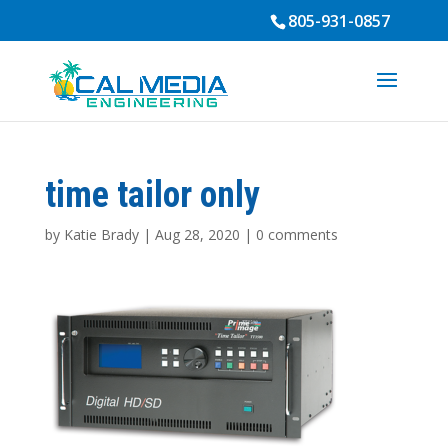
805-931-0857
time tailor only
by
Katie Brady
|
Aug 28, 2020
|
0 comments