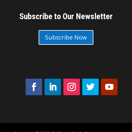
Subscribe to Our Newsletter
Subscribe Now