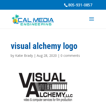
805-931-0857
visual alchemy logo
by
Katie Brady
|
Aug 28, 2020
|
0 comments