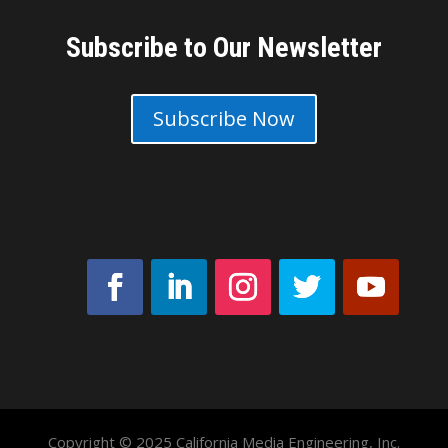
Subscribe to Our Newsletter
Subscribe Now
Copyright © 2025 California Media Engineering, Inc.