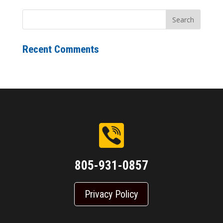
Recent Comments
805-931-0857
Privacy Policy