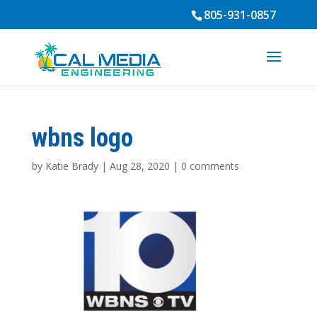
805-931-0857
wbns logo
by
Katie Brady
|
Aug 28, 2020
|
0 comments