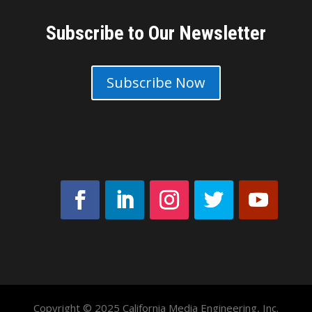
Subscribe to Our Newsletter
Subscribe Now
Copyright © 2025 California Media Engineering, Inc.