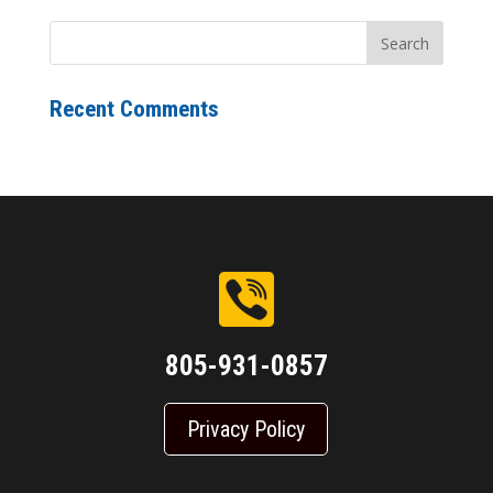
Recent Comments
805-931-0857
Privacy Policy