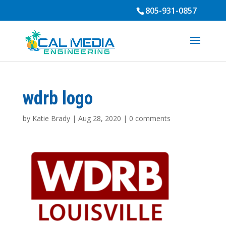
805-931-0857
wdrb logo
by
Katie Brady
|
Aug 28, 2020
|
0 comments