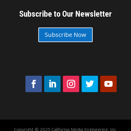
Subscribe to Our Newsletter
Subscribe Now
Copyright © 2025 California Media Engineering, Inc.