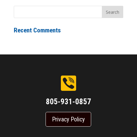
Recent Comments
805-931-0857
Privacy Policy