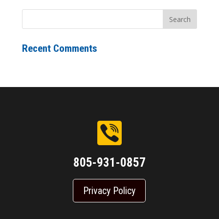
Recent Comments
805-931-0857
Privacy Policy