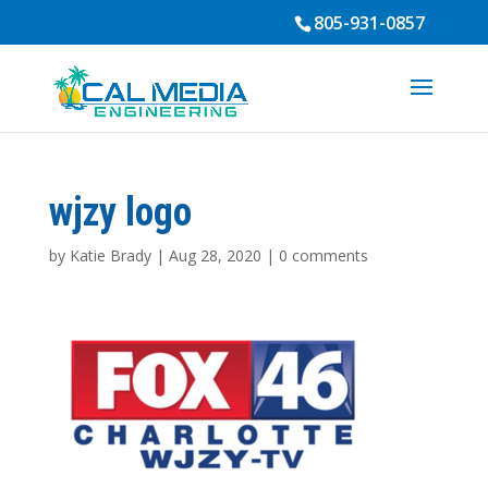
805-931-0857
wjzy logo
by
Katie Brady
|
Aug 28, 2020
|
0 comments