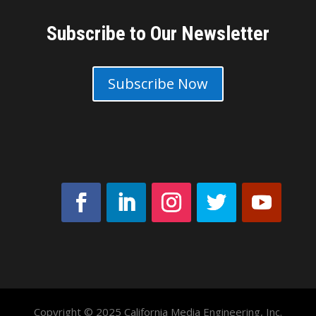
Subscribe to Our Newsletter
Subscribe Now
Copyright © 2025 California Media Engineering, Inc.