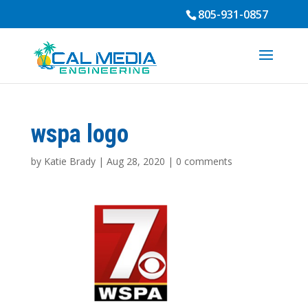
805-931-0857
wspa logo
by
Katie Brady
|
Aug 28, 2020
|
0 comments