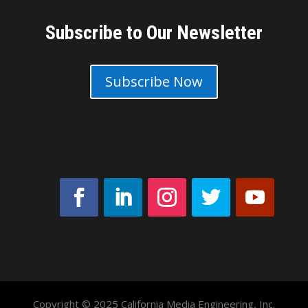
Subscribe to Our Newsletter
Subscribe Now
Copyright © 2025 California Media Engineering, Inc.