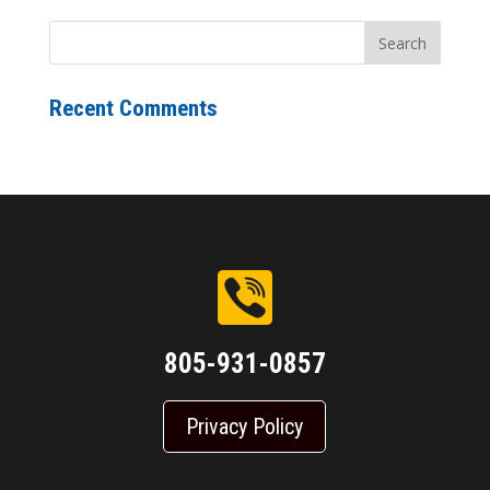
Recent Comments
805-931-0857
Privacy Policy